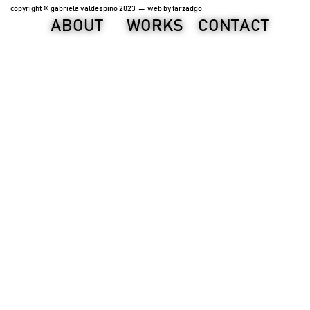
copyright © gabriela valdespino 2023
—
web by
farzadgo
ABOUT
WORKS
CONTACT